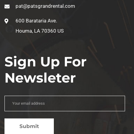
pat@patsgrandrental.com
600 Barataria Ave.
Houma, LA 70360 US
Sign Up For
Newsleter