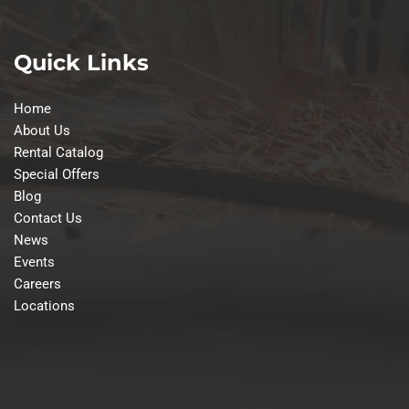
Quick Links
Home
About Us
Rental Catalog
Special Offers
Blog
Contact Us
News
Events
Careers
Locations