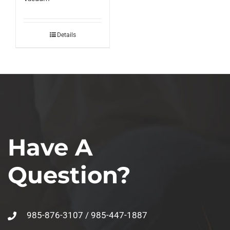
Details
Have A
Question?
985-876-3107 / 985-447-1887