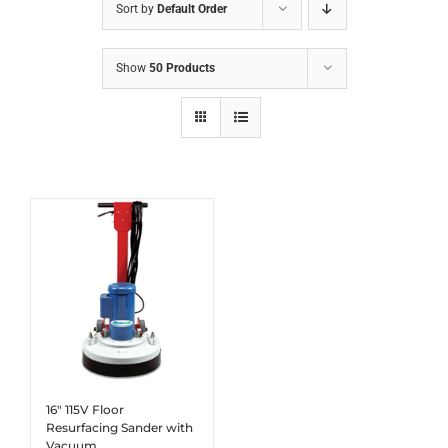
Sort by
Default Order
Show
50 Products
16″ 115V Floor
Resurfacing Sander with
Vacuum