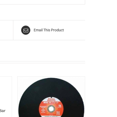
Email This Product
Bar