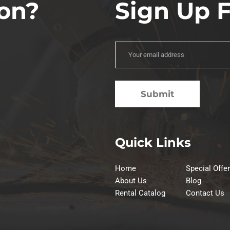
on?
Sign Up 
Quick Links
Home
Special Offe
About Us
Blog
Rental Catalog
Contact Us