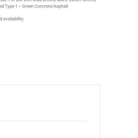
ed Type 1 – Green Concrete/Asphalt
 availability.