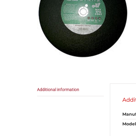
Additional information
Addi
Manuf
Model