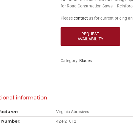
for Road Construction Saws – Reinforc
Please
contact
us for current pricing and
Category:
Blades
tional information
acturer:
Virginia Abrasives
 Number:
424-21012