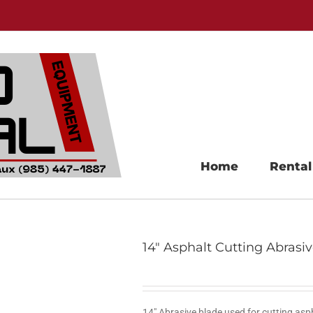
Home
Rental
14″ Asphalt Cutting Abrasi
14″ Abrasive blade used for cutting asp