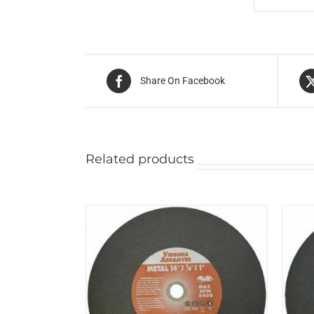
Share On Facebook
Related products