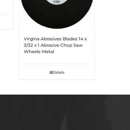
Virgina Abrasives Blades 14 x
3/32 x 1 Abrasive Chop Saw
Wheels-Metal
Details