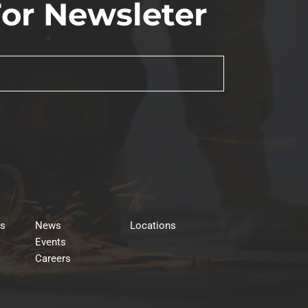
For Newsleter
rs
News
Locations
Events
Careers