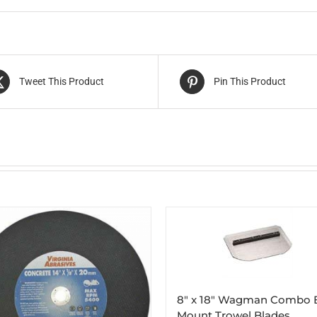
Tweet This Product
Pin This Product
8″ x 18″ Wagman Combo 
Mount Trowel Blades