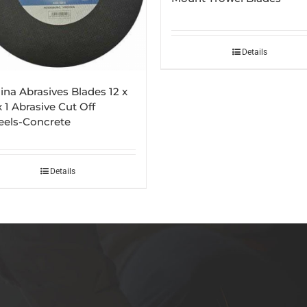
Details
ina Abrasives Blades 12 x
x 1 Abrasive Cut Off
els-Concrete
Details