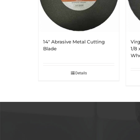
14″ Abrasive Metal Cutting
Virg
Blade
1/8 
Whe
Details