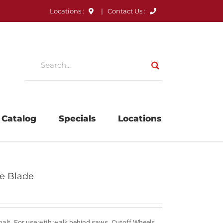
Locations :
|
Contact Us :
Search
for:
 Catalog
Specials
Locations
ve Blade
halt. For use with walk behind saws. Cutoff Wheels