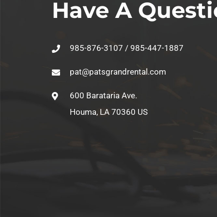
Have A Questi
985-876-3107 / 985-447-1887
pat@patsgrandrental.com
600 Barataria Ave.
Houma, LA 70360 US