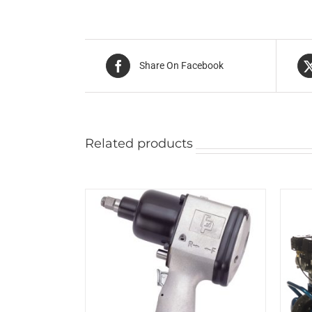
Share On Facebook
Related products