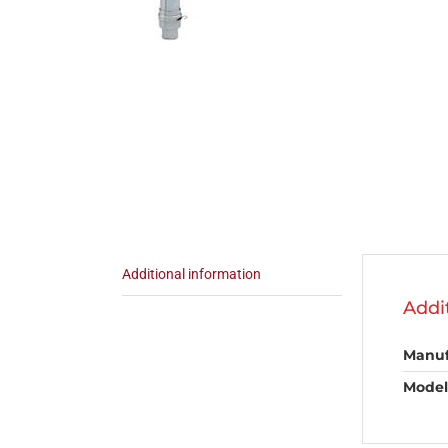
Additional information
Addi
Manuf
Model