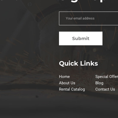
Quick Links
Home
Special Offe
About Us
Blog
Rental Catalog
Contact Us