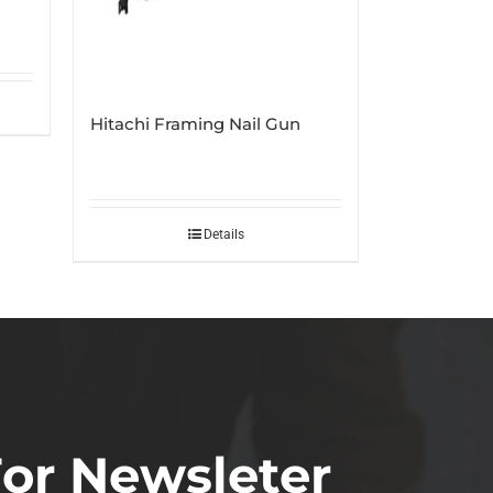
Hitachi Framing Nail Gun
Details
For Newsleter