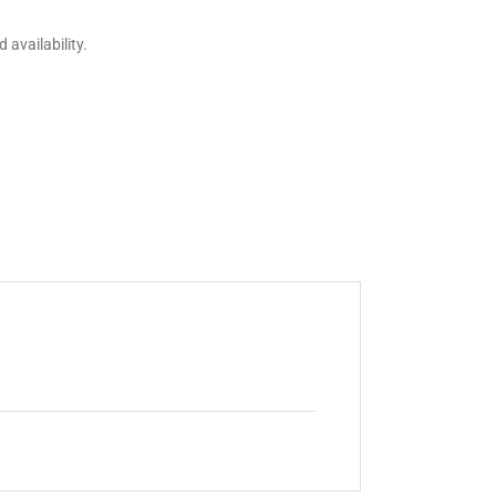
 availability.