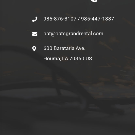
985-876-3107 / 985-447-1887
pat@patsgrandrental.com
600 Barataria Ave.
Houma, LA 70360 US