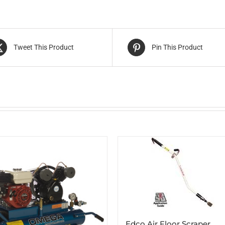
Tweet This Product
Pin This Product
Edco Air Floor Scraper