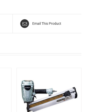
Email This Product