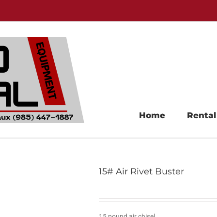
Home
Rental
15# Air Rivet Buster
15 pound air chisel