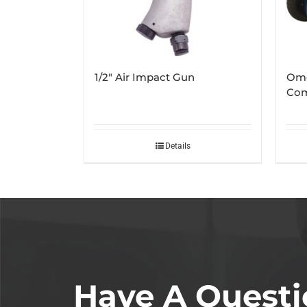
1/2″ Air Impact Gun
Ome
Com
Details
Have A Questi