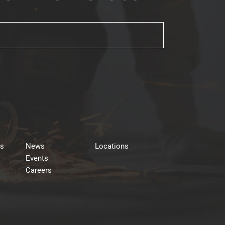
rs
News
Locations
Events
Careers