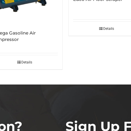
Details
ga Gasoline Air
pressor
Details
on?
Sign Up 