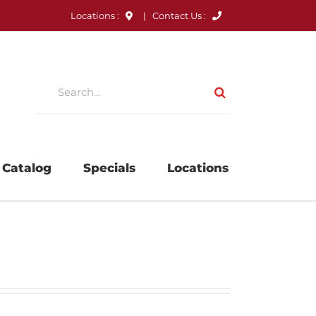
Locations :
|
Contact Us :
Search
for:
 Catalog
Specials
Locations