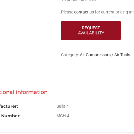
Please
contact
us for current pricing and
Category:
Air Compressors / Air Tools
tional information
acturer:
Sullair
 Number:
MCH-4