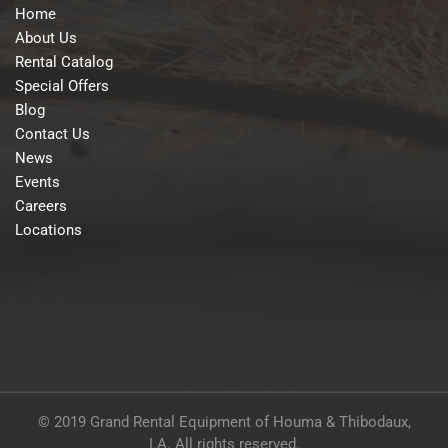
Home
About Us
Rental Catalog
Special Offers
Blog
Contact Us
News
Events
Careers
Locations
© 2019 Grand Rental Equipment of Houma & Thibodaux,
LA. All rights reserved.