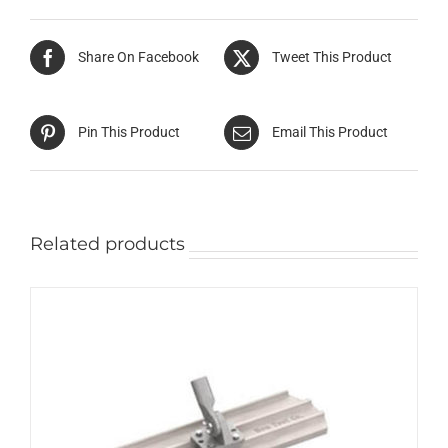
Share On Facebook
Tweet This Product
Pin This Product
Email This Product
Related products