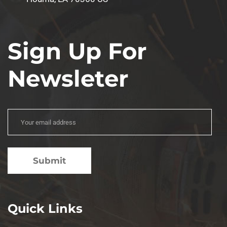
Sign Up For
Newsleter
Quick Links