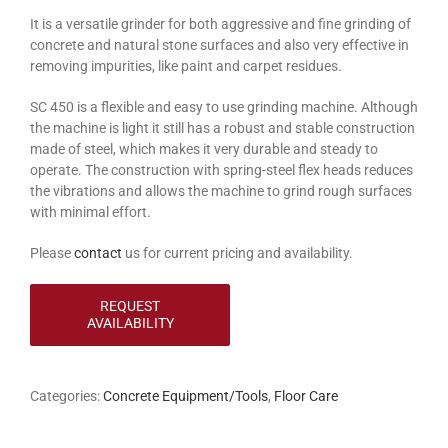
It is a versatile grinder for both aggressive and fine grinding of
concrete and natural stone surfaces and also very effective in
removing impurities, like paint and carpet residues.
SC 450 is a flexible and easy to use grinding machine. Although
the machine is light it still has a robust and stable construction
made of steel, which makes it very durable and steady to
operate. The construction with spring-steel flex heads reduces
the vibrations and allows the machine to grind rough surfaces
with minimal effort.
Please
contact
us for current pricing and availability.
Categories:
Concrete Equipment/Tools
,
Floor Care