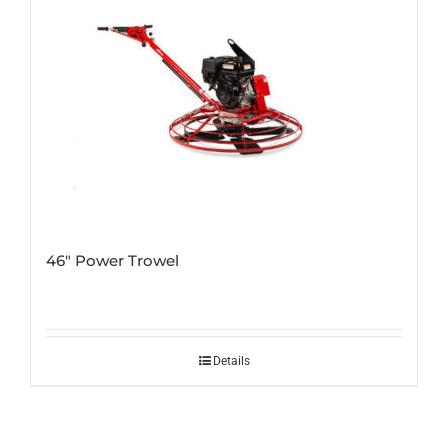
46″ Power Trowel
Details