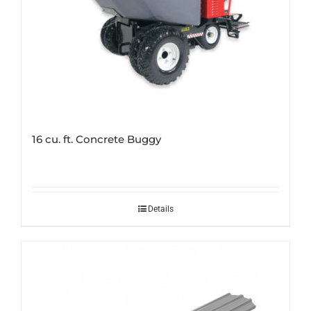
16 cu. ft. Concrete Buggy
Details