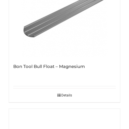
Bon Tool Bull Float – Magnesium
Details