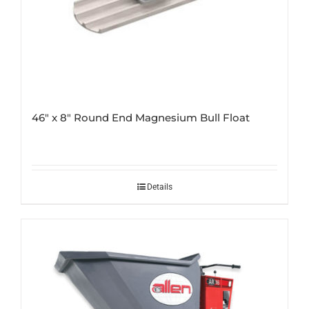
46″ x 8″ Round End Magnesium Bull Float
Details