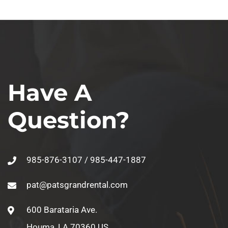
Have A
Question?
985-876-3107 / 985-447-1887
pat@patsgrandrental.com
600 Barataria Ave.
Houma, LA 70360 US