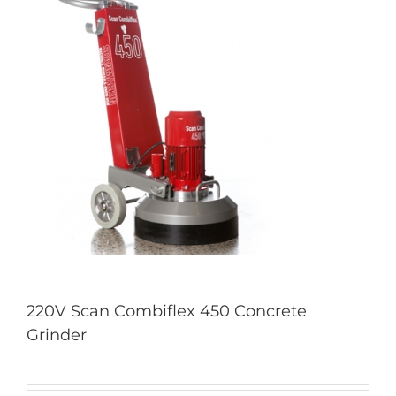
220V Scan Combiflex 450 Concrete
Grinder