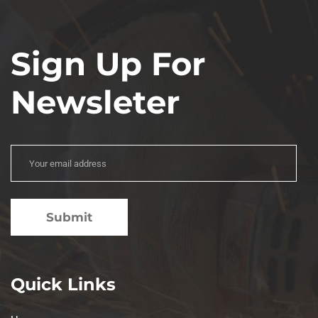
Sign Up For
Newsleter
Quick Links