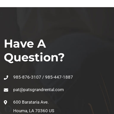
Have A
Question?
985-876-3107 / 985-447-1887
pat@patsgrandrental.com
600 Barataria Ave.
Houma, LA 70360 US