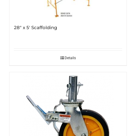
28″ x 5′ Scaffolding
Details