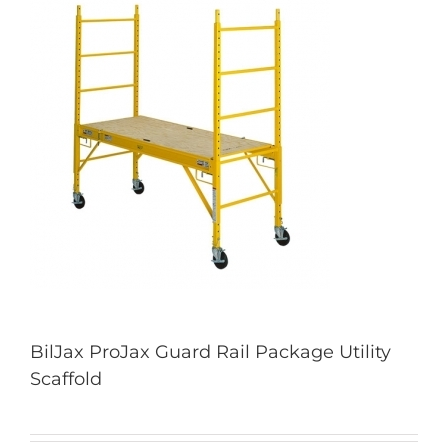
BilJax ProJax Guard Rail Package Utility
Scaffold