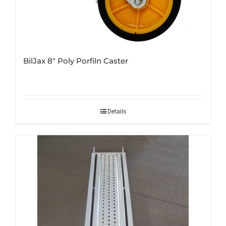
BilJax 8″ Poly Porfiln Caster
Details