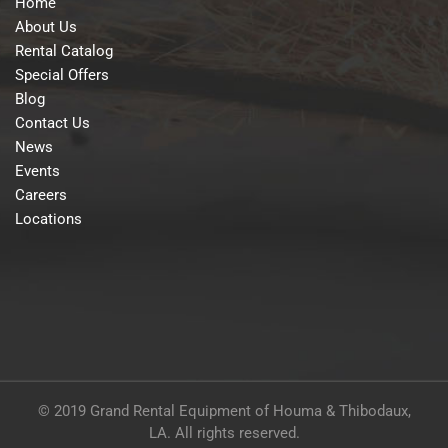
Home
About Us
Rental Catalog
Special Offers
Blog
Contact Us
News
Events
Careers
Locations
© 2019 Grand Rental Equipment of Houma & Thibodaux,
LA. All rights reserved.