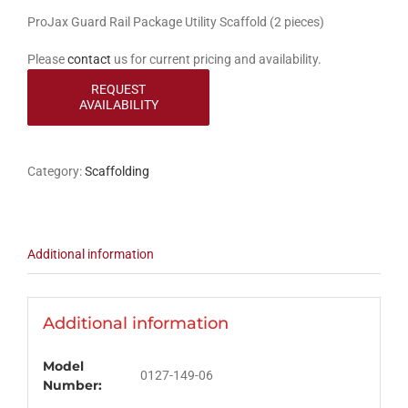
ProJax Guard Rail Package Utility Scaffold (2 pieces)
Please
contact
us for current pricing and availability.
Category:
Scaffolding
Additional information
Additional information
Model
0127-149-06
Number: