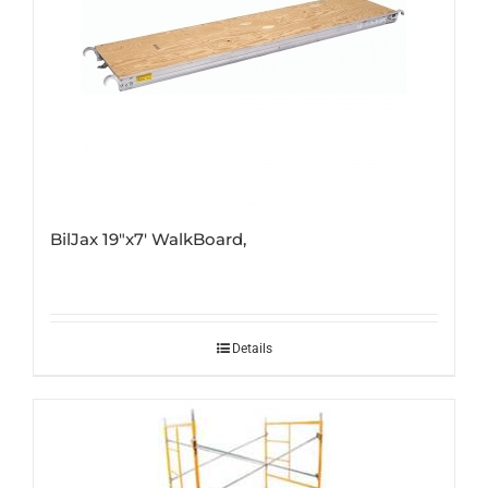
BilJax 19″x7′ WalkBoard,
Details