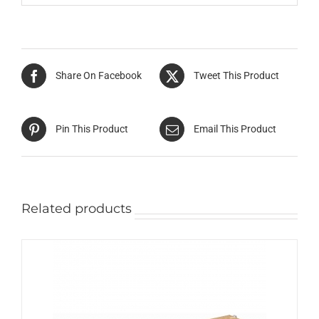
Share On Facebook
Tweet This Product
Pin This Product
Email This Product
Related products