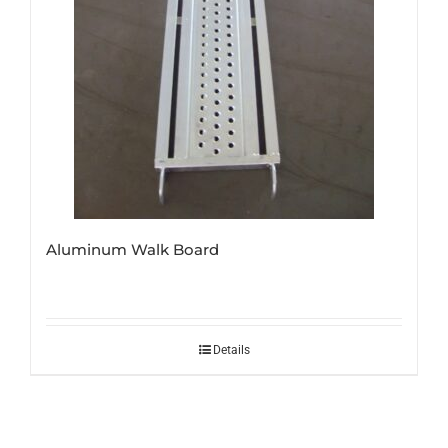
Aluminum Walk Board
Details