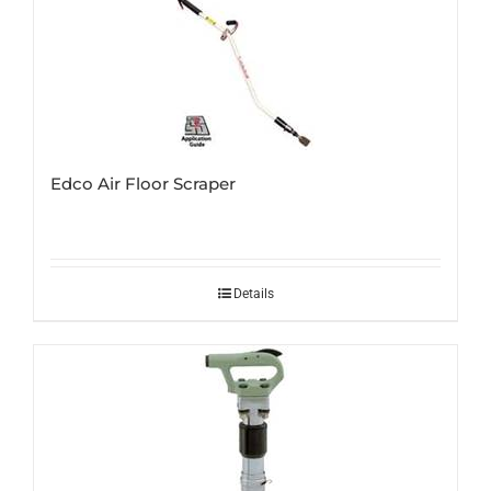
Edco Air Floor Scraper
Details