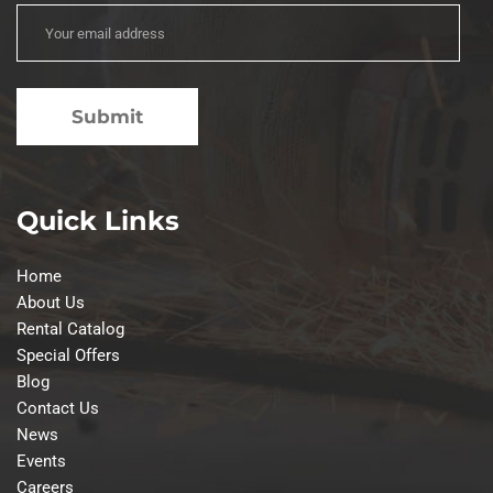
Quick Links
Home
About Us
Rental Catalog
Special Offers
Blog
Contact Us
News
Events
Careers