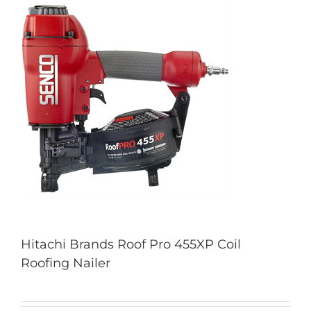
Hitachi Brands Roof Pro 455XP Coil
Roofing Nailer