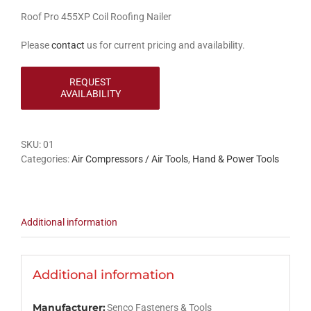
Roof Pro 455XP Coil Roofing Nailer
Please
contact
us for current pricing and availability.
SKU:
01
Categories:
Air Compressors / Air Tools
,
Hand & Power Tools
Additional information
Additional information
Manufacturer:
Senco Fasteners & Tools