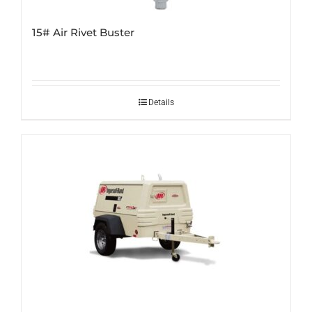
15# Air Rivet Buster
Details