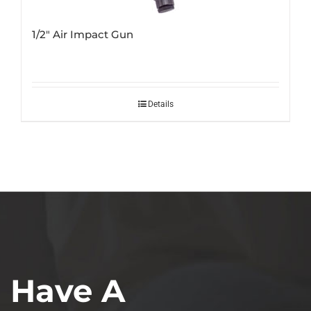
1/2″ Air Impact Gun
Details
Have A