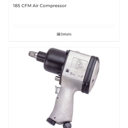
185 CFM Air Compressor
Details