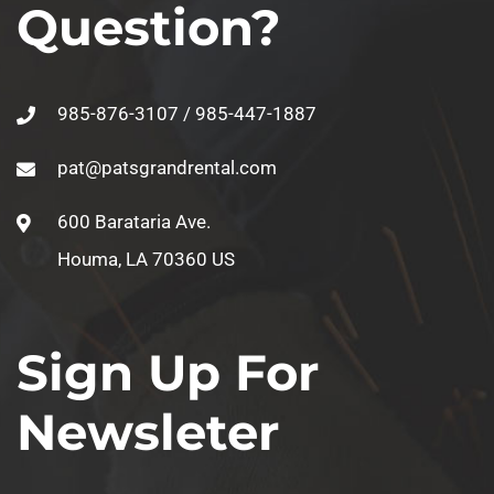
Question?
985-876-3107 / 985-447-1887
pat@patsgrandrental.com
600 Barataria Ave.
Houma, LA 70360 US
Sign Up For
Newsleter