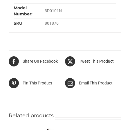
Model
3D0101N
Number:
SKU
801876
Share On Facebook
Tweet This Product
Pin This Product
Email This Product
Related products