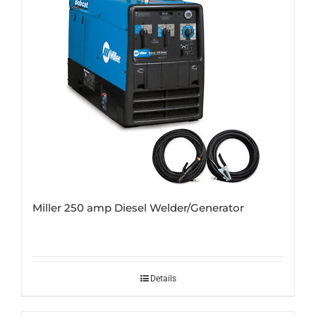
Miller 250 amp Diesel Welder/Generator
Details