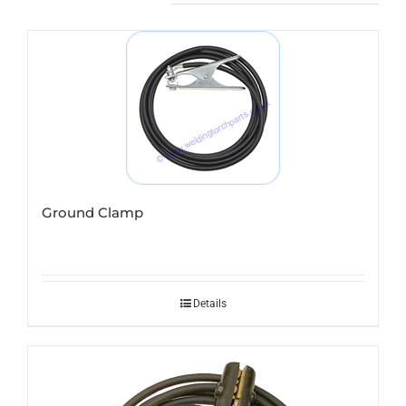
Ground Clamp
Details