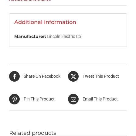
Additional information
Manufacturer:
Lincoln Electric Co
Share On Facebook
Tweet This Product
Pin This Product
Email This Product
Related products