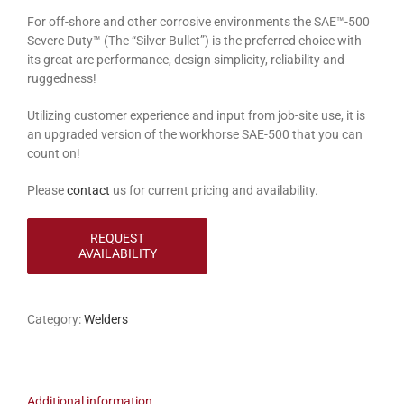
For off-shore and other corrosive environments the SAE™-500
Severe Duty™ (The “Silver Bullet”) is the preferred choice with
its great arc performance, design simplicity, reliability and
ruggedness!
Utilizing customer experience and input from job-site use, it is
an upgraded version of the workhorse SAE-500 that you can
count on!
Please
contact
us for current pricing and availability.
Category:
Welders
Additional information