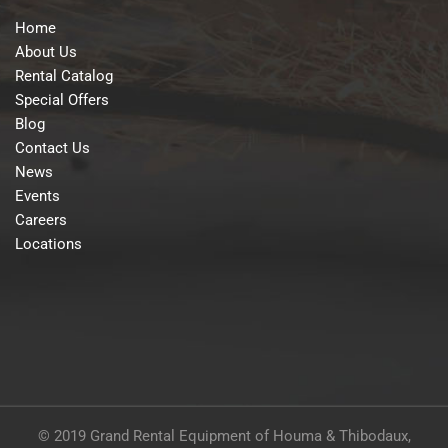
Home
About Us
Rental Catalog
Special Offers
Blog
Contact Us
News
Events
Careers
Locations
© 2019 Grand Rental Equipment of Houma & Thibodaux,