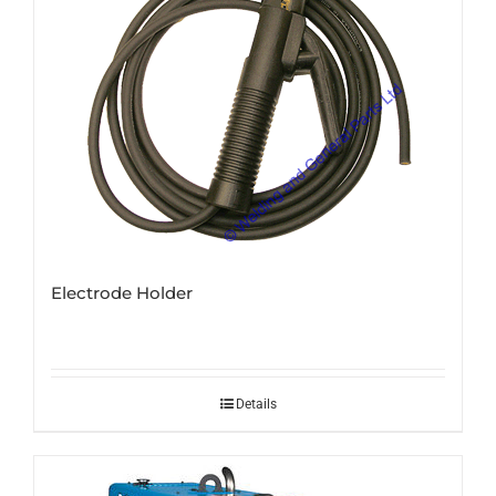
Electrode Holder
Details