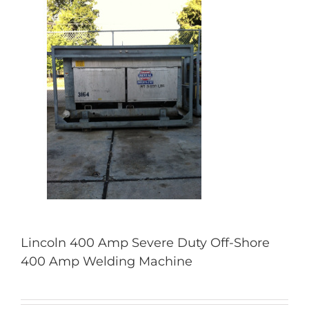
Lincoln 400 Amp Severe Duty Off-Shore
400 Amp Welding Machine