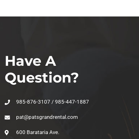
Have A
Question?
985-876-3107 / 985-447-1887
pat@patsgrandrental.com
600 Barataria Ave.