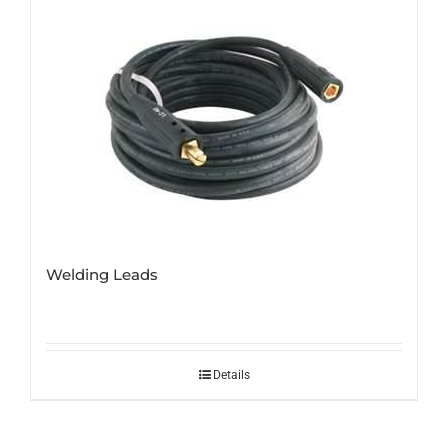
Welding Leads
Details