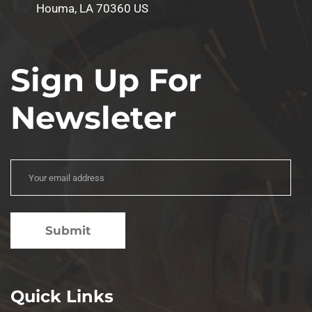
Houma, LA 70360 US
Sign Up For
Newsleter
Quick Links