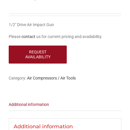
1/2″ Drive Air Impact Gun
Please
contact
us for current pricing and availability.
Category:
Air Compressors / Air Tools
Additional information
Additional information