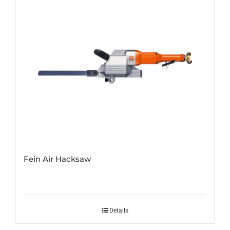
Fein Air Hacksaw
Details