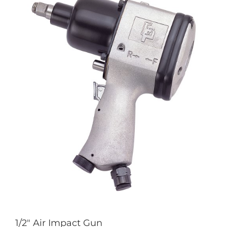
1/2″ Air Impact Gun