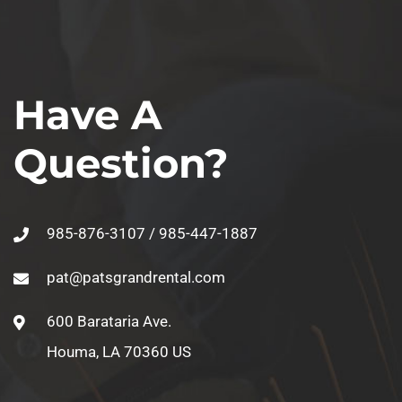
Have A
Question?
985-876-3107 / 985-447-1887
pat@patsgrandrental.com
600 Barataria Ave.
Houma, LA 70360 US