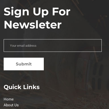
Sign Up For
Newsleter
Quick Links
Home
About Us