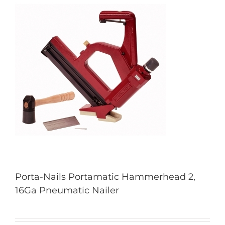
Porta-Nails Portamatic Hammerhead 2,
16Ga Pneumatic Nailer