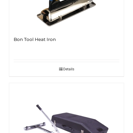
Bon Tool Heat Iron
Details