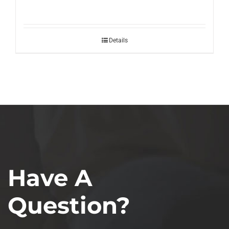
Details
Have A
Question?