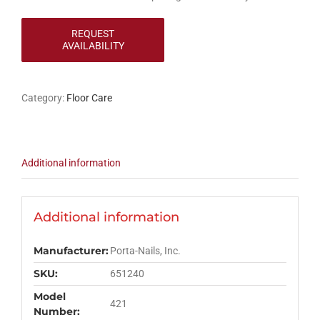
Category:
Floor Care
Additional information
Additional information
Manufacturer:
Porta-Nails, Inc.
SKU:
651240
Model
421
Number: