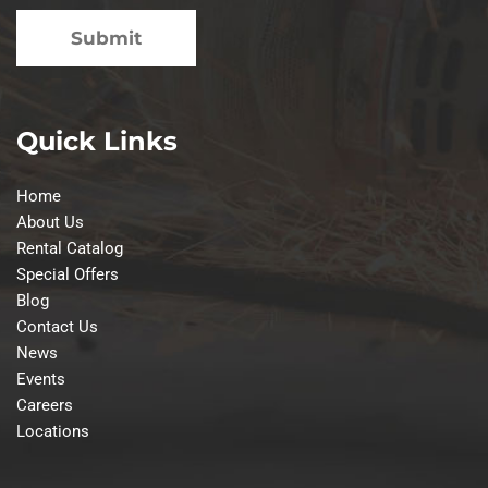
Quick Links
Home
About Us
Rental Catalog
Special Offers
Blog
Contact Us
News
Events
Careers
Locations