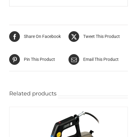
Share On Facebook
Tweet This Product
Pin This Product
Email This Product
Related products