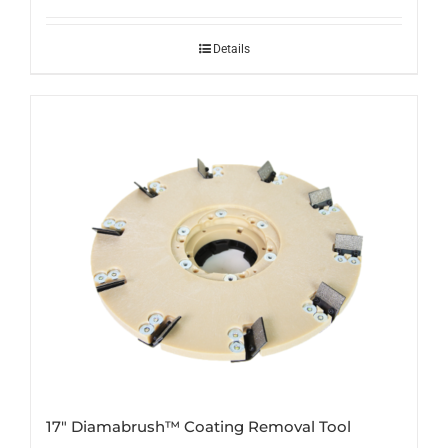
Details
17″ Diamabrush™ Coating Removal Tool