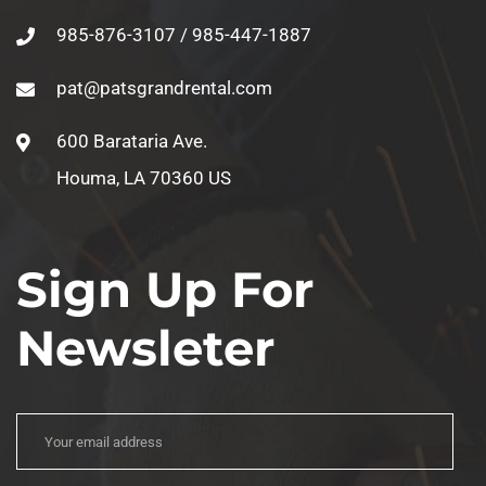
985-876-3107 / 985-447-1887
pat@patsgrandrental.com
600 Barataria Ave.
Houma, LA 70360 US
Sign Up For
Newsleter