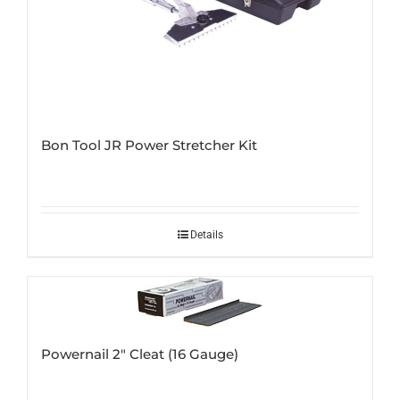
Bon Tool JR Power Stretcher Kit
Details
Powernail 2″ Cleat (16 Gauge)