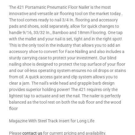
The 421 Portamatic Pneumatic Floor Nailer is the most
innovative and versatile air flooring tool on the market today..
The tool comes ready to nail 3/4 In. flooring and accessory
pads and shoes, sold separately, allow for quick changes to
handle 9/16, 33/32 In., Bamboo and 18mm Flooring. One tap
with the mallet and your nail is set, tight and in the right spot!
This is the only tool in the industry that allows you to add an
accessory shoe to convert for Face Nailing and also includes a
sturdy carrying case to protect your investment. Our blind
nailing shoe is designed to protect the top surface of your floor
and our oil-less operating system ensures no oil drops or stains
from oil. A quick access gate and clip system allows you to
clear a jam. The nail’s wide head and grapple barb design
provides superior holding power! The 421 requires only the
lightest tap to actuate and set the nail. The nailer is perfectly
balanced as the tool rest on both the sub floor and the wood
floor
Magazine With Steel Track Insert for Long Life
Please
contact us
for current pricing and availability.